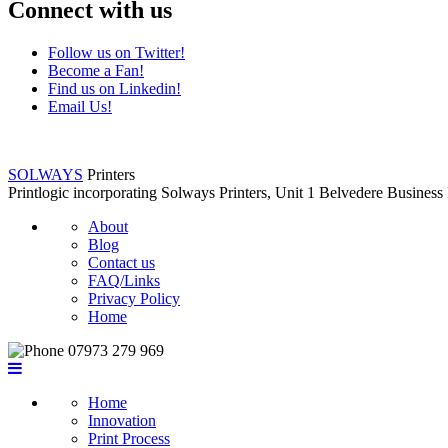
Connect with us
Follow us on Twitter!
Become a Fan!
Find us on Linkedin!
Email Us!
SOLWAYS
Printers
Printlogic incorporating Solways Printers, Unit 1 Belvedere Busin
About
Blog
Contact us
FAQ/Links
Privacy Policy
Home
07973 279 969
Home
Innovation
Print Process