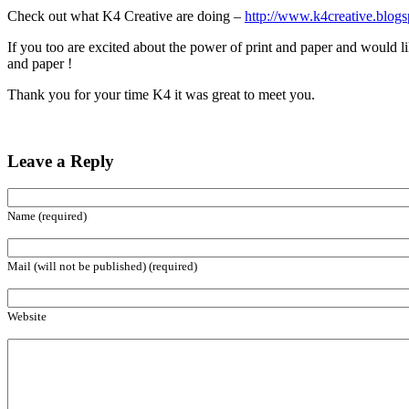
Check out what K4 Creative are doing –
http://www.k4creative.blogs
If you too are excited about the power of print and paper and would like
and paper !
Thank you for your time K4 it was great to meet you.
Leave a Reply
Name (required)
Mail (will not be published) (required)
Website