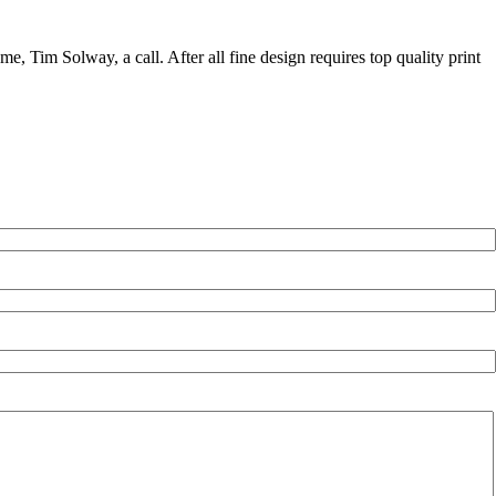
me, Tim Solway, a call. After all fine design requires top quality print