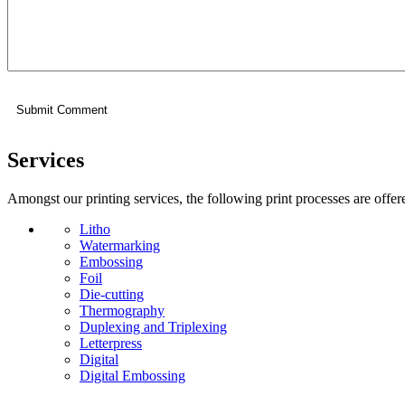
Services
Amongst our printing services, the following print processes are offer
Litho
Watermarking
Embossing
Foil
Die-cutting
Thermography
Duplexing and Triplexing
Letterpress
Digital
Digital Embossing