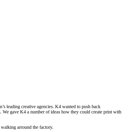
’s leading creative agencies. K4 wanted to push back
ents. We gave K4 a number of ideas how they could create print with
walking arround the factory.