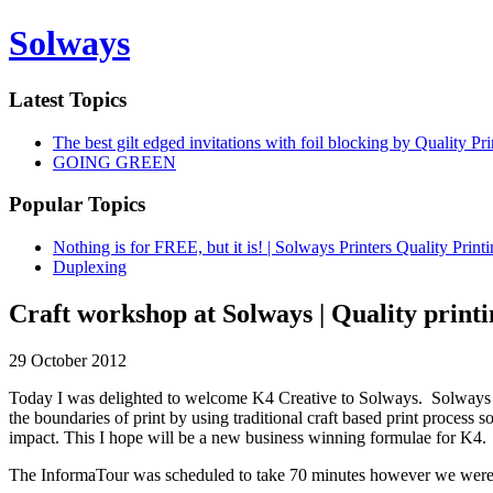
Solways
Latest Topics
The best gilt edged invitations with foil blocking by Quality P
GOING GREEN
Popular Topics
Nothing is for FREE, but it is! | Solways Printers Quality Prin
Duplexing
Craft workshop at Solways | Quality print
29 October 2012
Today I was delighted to welcome K4 Creative to Solways. Solways h
the boundaries of print by using traditional craft based print process 
impact. This I hope will be a new business winning formulae for K4.
The InformaTour was scheduled to take 70 minutes however we were so