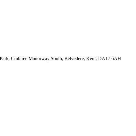
ess Park, Crabtree Manorway South, Belvedere, Kent, DA17 6AH