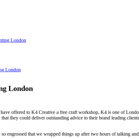
rinting London
ting London
ing London
ave offered to K4 Creative a free craft workshop, K4 is one of London
so that they could deliver outstanding advice to their brand leading cli
 engrossed that we wrapped things up after two hours of talking and 