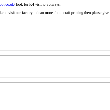
pot.co.uk/
look for K4 visit to Solways.
 to visit our factory to lean more about craft printing then please give 