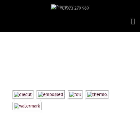
07973 279 969