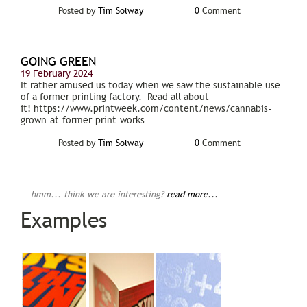
Posted by
Tim Solway
0
Comment
GOING GREEN
19 February 2024
It rather amused us today when we saw the sustainable use
of a former printing factory. Read all about
it! https://www.printweek.com/content/news/cannabis-
grown-at-former-print-works
Posted by
Tim Solway
0
Comment
hmm... think we are interesting?
read more...
Examples