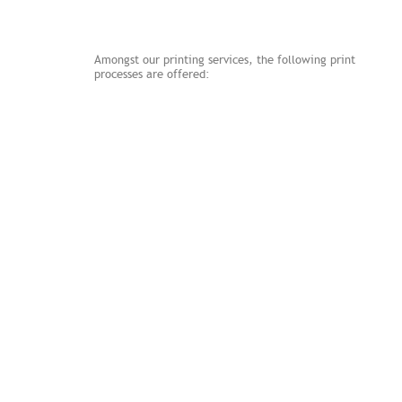
Services
Amongst our printing services, the following print
processes are offered:
Litho
Watermarking
Embossing
Foil
Die-cutting
Thermography
Duplexing and Triplexing
Letterpress
Digital
Digital Embossing
Connect with us
Follow us on Twitter!
Become a Fan!
Find us on Linkedin!
Email Us!