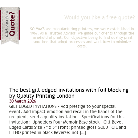
Would you like a free quote?
Click here for FREE quote?
SOLWAYS are manufacturing printers, we were established in
1967. As a "Trusted Advisor" we guide our clients through the
minefield of print. Our objective being to find quality print
solutions that adopt processes and work-flow to minimize
costs.
The best gilt edged invitations with foil blocking
by Quality Printing London
30 March 2026
GILT EDGED INVITATIONS – Add prestige to your special
event. Add impact emotion and recall in the hands of the
recipient, send a quality invitation. Specifications for this
invitation: Upholders Pour Memoir Base stock – Gilt Bevel
Edged Cards Size 7” x 5” Front: printed gloss GOLD FOIL and
LITHO printed in black Reverse: not […]