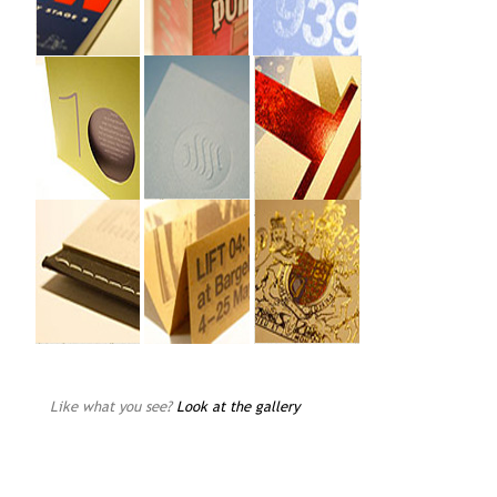
Like what you see?
Look at the gallery