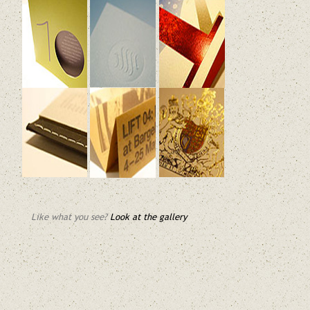
Like what you see?
Look at the gallery