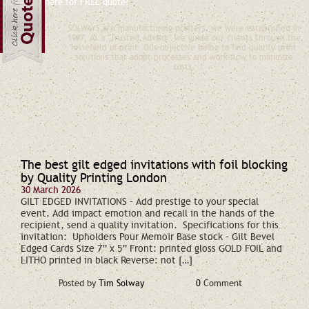
Would you like a free quote?
Click here for FREE quote?
SOLWAYS are manufacturing printers, we were established in
1967. As a "Trusted Advisor" we guide our clients through the
minefield of print. Our objective being to find quality print
solutions that adopt processes and work-flow to minimize
costs.
The best gilt edged invitations with foil blocking
by Quality Printing London
30 March 2026
GILT EDGED INVITATIONS – Add prestige to your special
event. Add impact emotion and recall in the hands of the
recipient, send a quality invitation. Specifications for this
invitation: Upholders Pour Memoir Base stock – Gilt Bevel
Edged Cards Size 7” x 5” Front: printed gloss GOLD FOIL and
LITHO printed in black Reverse: not […]
Posted by
Tim Solway
0
Comment