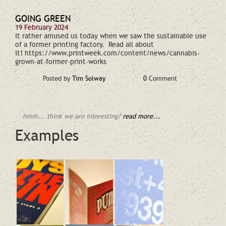
GOING GREEN
19 February 2024
It rather amused us today when we saw the sustainable use
of a former printing factory. Read all about
it! https://www.printweek.com/content/news/cannabis-
grown-at-former-print-works
Posted by
Tim Solway
0
Comment
hmm... think we are interesting?
read more...
Examples