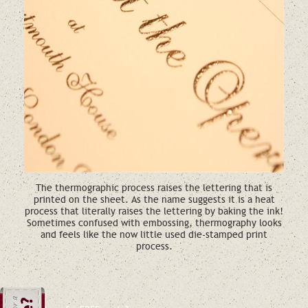
The thermographic process raises the lettering that is
printed on the sheet. As the name suggests it is a heat
process that literally raises the lettering by baking the ink!
Sometimes confused with embossing, thermography looks
and feels like the now little used die-stamped print
process.