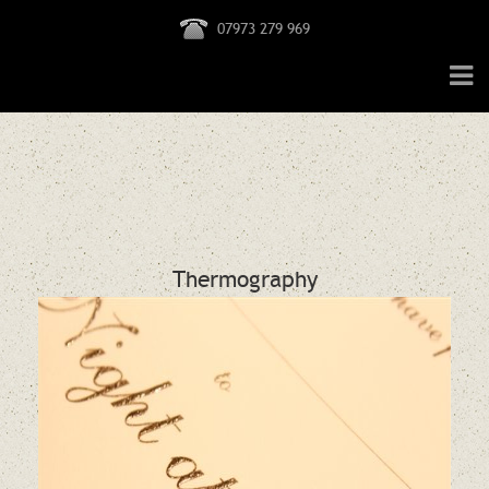
07973 279 969
Thermography