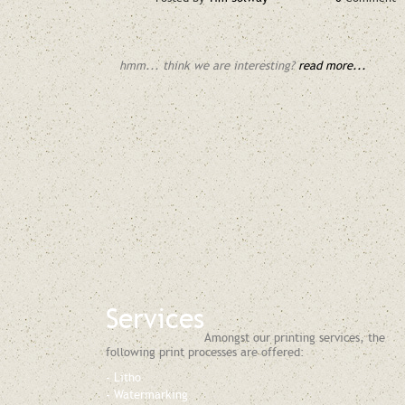
hmm... think we are interesting?
read more...
Services
Amongst our printing services, the
following print processes are offered:
Litho
Watermarking