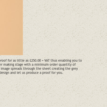
of for as little as £250.00 + VAT thus enabling you to
per making stage with a minimum order quantity of
 image spreads through the sheet creating the grey
design and let us produce a proof for you.
ote?