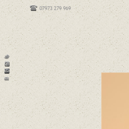
07973 279 969