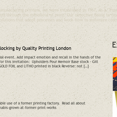
nufacturing printers, we were established in 1967. As a "Trus
nts through the minefield of print. Our objective being to fin
olutions that adopt processes and work-flow to minimize cost
E
blocking by Quality Printing London
ial event. Add impact emotion and recall in the hands of the
 for this invitation: Upholders Pour Memoir Base stock – Gilt
 GOLD FOIL and LITHO printed in black Reverse: not […]
le use of a former printing factory. Read all about
abis-grown-at-former-print-works