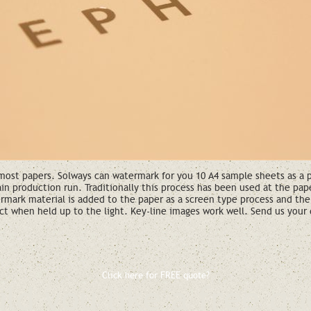
ost papers. Solways can watermark for you 10 A4 sample sheets as a pro
ain production run. Traditionally this process has been used at the pa
rmark material is added to the paper as a screen type process and the
ct when held up to the light. Key-line images work well. Send us your 
Click here for FREE quote?
ld you like a free qu