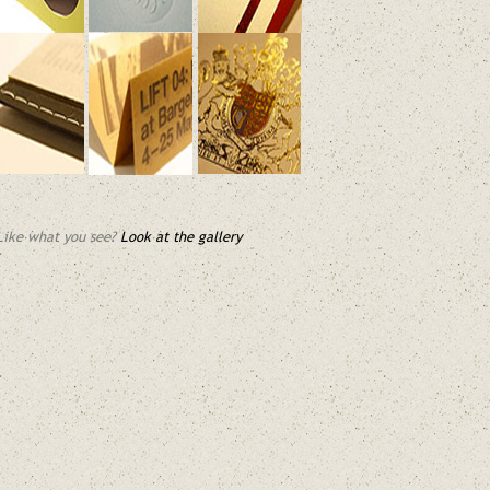
Like what you see?
Look at the gallery