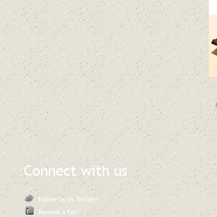
Connect with us
Follow us on Twitter!
Become a Fan!