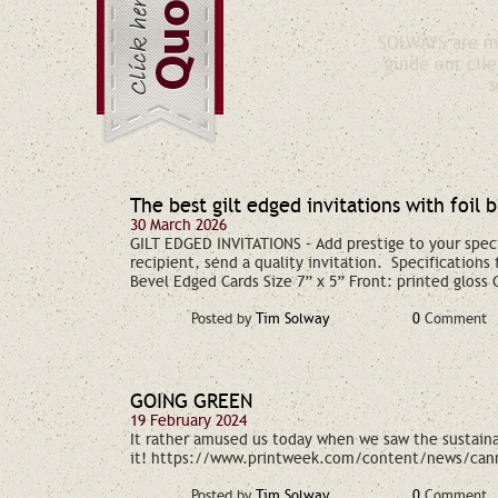
SOLWAYS are ma
guide our clie
s
The best gilt edged invitations with foil 
30 March 2026
GILT EDGED INVITATIONS – Add prestige to your spec
recipient, send a quality invitation. Specifications
Bevel Edged Cards Size 7” x 5” Front: printed gloss
Posted by
Tim Solway
0
Comment
GOING GREEN
19 February 2024
It rather amused us today when we saw the sustainab
it! https://www.printweek.com/content/news/cann
Posted by
Tim Solway
0
Comment