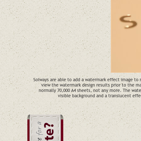
Solways are able to add a watermark effect image to m
view the watermark design results prior to the m
normally 70,000 A4 sheets, not any more. The wate
visible background and a translucent effe
Wou