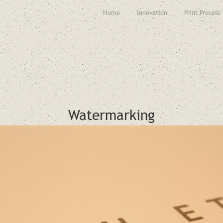
Home
Innovation
Print Process
Watermarking