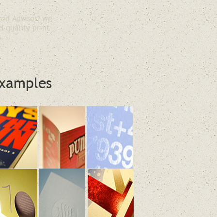
ted Advisor" we
d quality print
s.
xamples