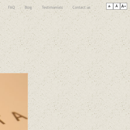
A+
A
A-
FAQ
Blog
Testimonials
Contact us