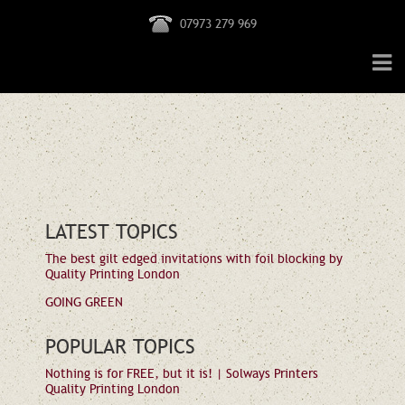
07973 279 969
LATEST TOPICS
The best gilt edged invitations with foil blocking by
Quality Printing London
GOING GREEN
POPULAR TOPICS
Nothing is for FREE, but it is! | Solways Printers
Quality Printing London