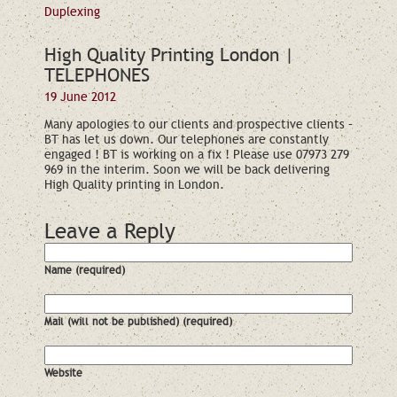
Duplexing
High Quality Printing London |
TELEPHONES
19 June 2012
Many apologies to our clients and prospective clients –
BT has let us down. Our telephones are constantly
engaged ! BT is working on a fix ! Please use 07973 279
969 in the interim. Soon we will be back delivering
High Quality printing in London.
Leave a Reply
Name (required)
Mail (will not be published) (required)
Website