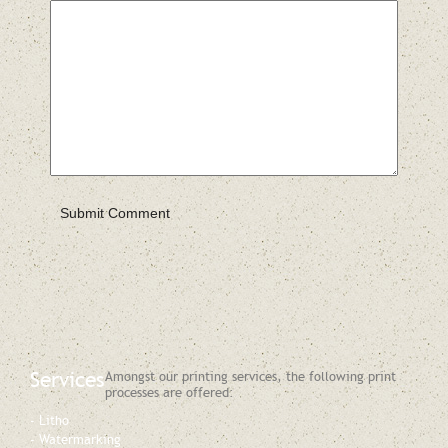
Services
Amongst our printing services, the following print
processes are offered:
Litho
Watermarking